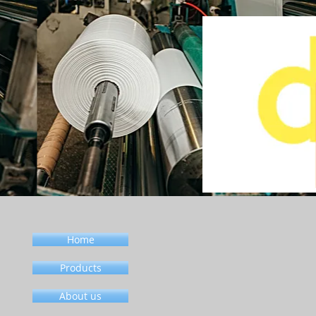
Home
Products
About us