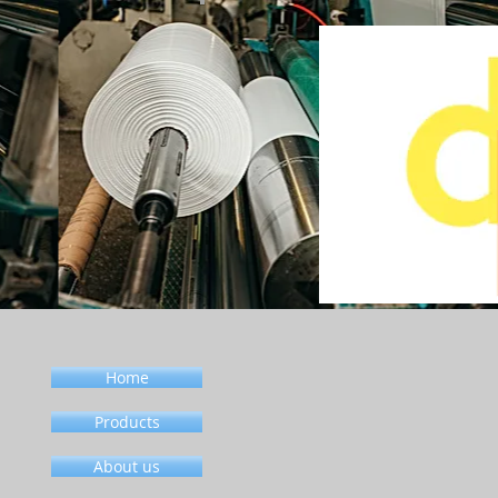
Home
Products
About us