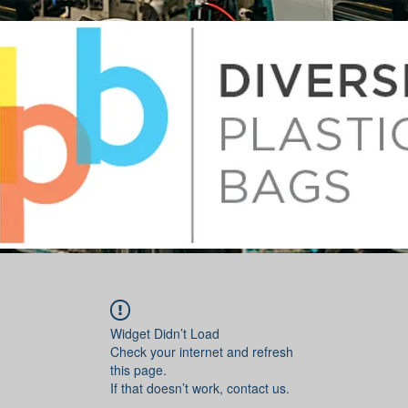
Widget Didn’t Load
Check your internet and refresh
this page.
If that doesn’t work, contact us.