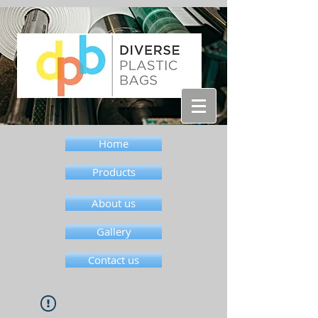
Home
Products
About us
Gallery
Contact us