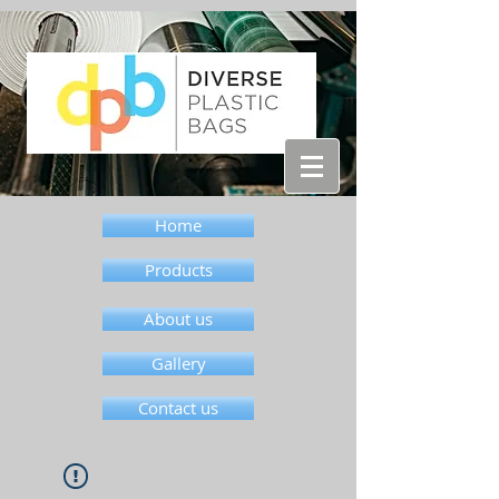
Home
Products
About us
Gallery
Contact us