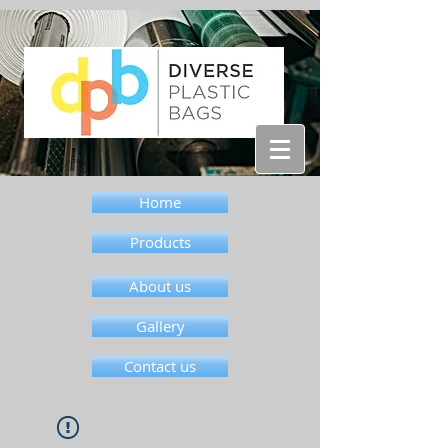
Home
Products
About us
Gallery
Contact us