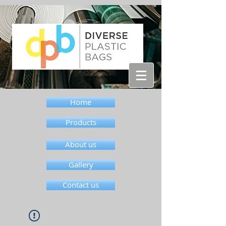
Home
Products
About us
Gallery
Contact us