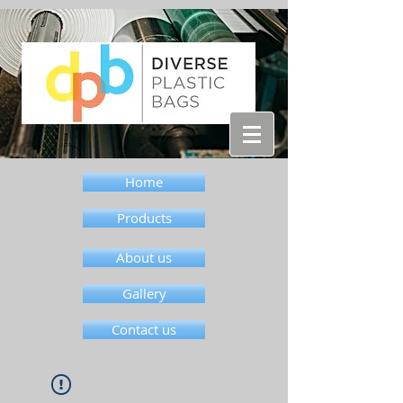
Home
Products
About us
Gallery
Contact us