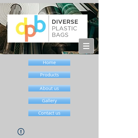
Home
Products
About us
Gallery
Contact us