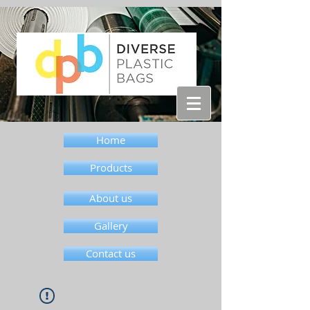
Home
Products
About us
Gallery
Contact us