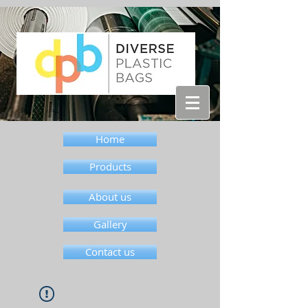
Home
Products
About us
Gallery
Contact us