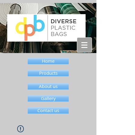
Home
Products
About us
Gallery
Contact us