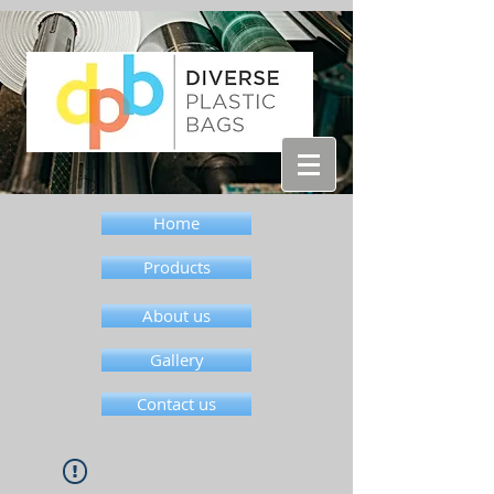
Home
Products
About us
Gallery
Contact us