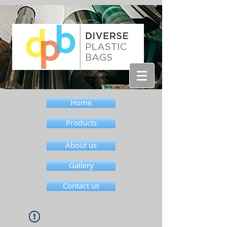
Home
Products
About us
Gallery
Contact us