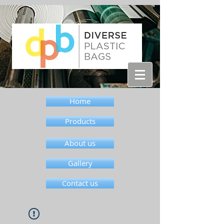
Home
Products
About us
Gallery
Contact us