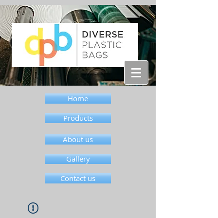
Home
Products
About us
Gallery
Contact us