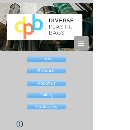
Home
Products
About us
Gallery
Contact us