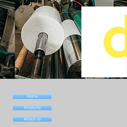
Home
Products
About us