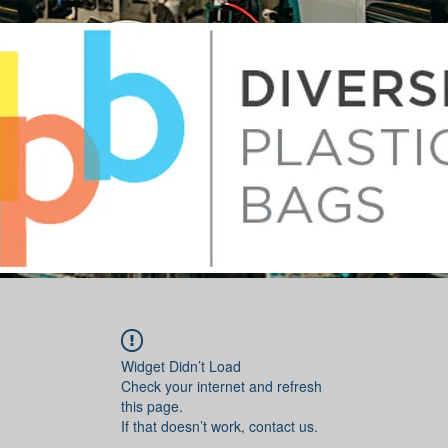
Widget Didn’t Load
Check your internet and refresh
this page.
If that doesn’t work, contact us.