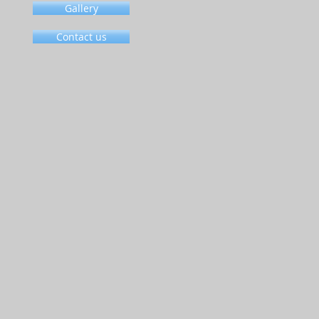
Gallery
Contact us