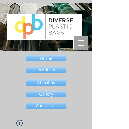
Home
Products
About us
Gallery
Contact us