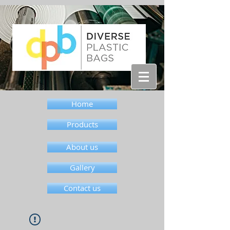
Home
Products
About us
Gallery
Contact us