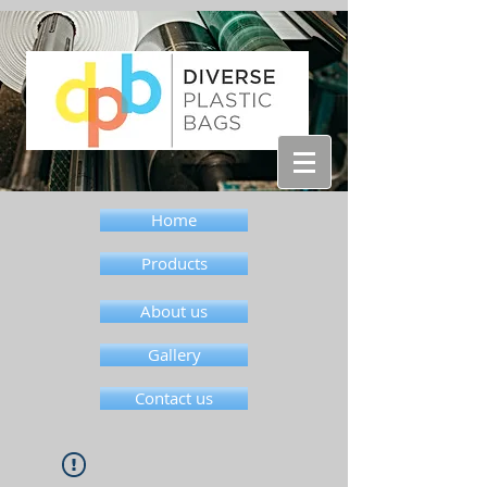
Home
Products
About us
Gallery
Contact us