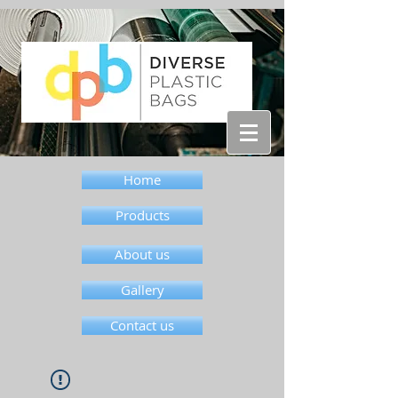
Home
Products
About us
Gallery
Contact us