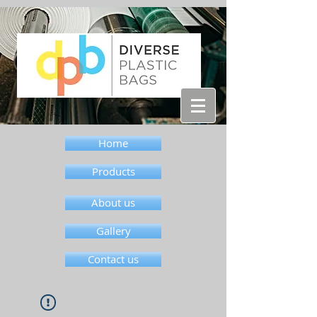
Home
Products
About us
Gallery
Contact us