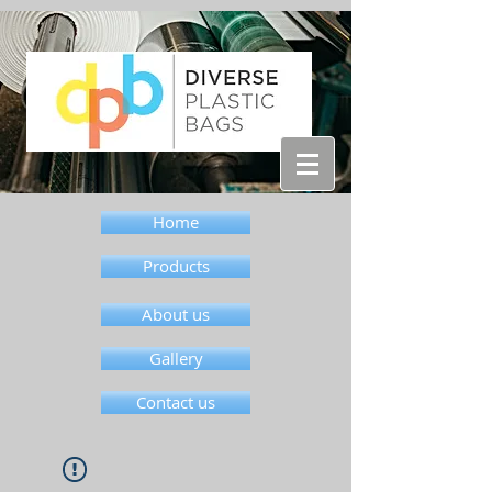
Home
Products
About us
Gallery
Contact us