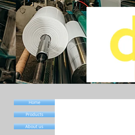
Home
Products
About us